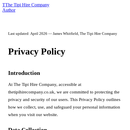
T
The Tipi Hire Company
Author
Last updated: April 2026 — James Whitfield, The Tipi Hire Company
Privacy Policy
Introduction
At The Tipi Hire Company, accessible at
thetipihirecompany.co.uk, we are committed to protecting the
privacy and security of our users. This Privacy Policy outlines
how we collect, use, and safeguard your personal information
when you visit our website.
Data Collection