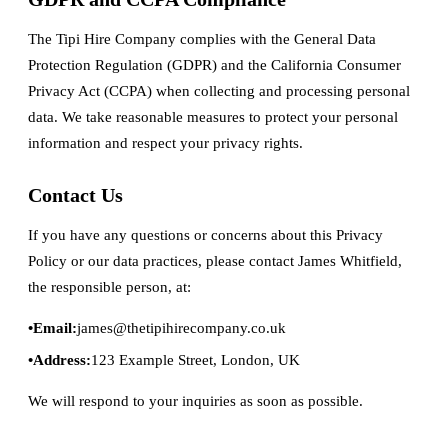
The Tipi Hire Company complies with the General Data
Protection Regulation (GDPR) and the California Consumer
Privacy Act (CCPA) when collecting and processing personal
data. We take reasonable measures to protect your personal
information and respect your privacy rights.
Contact Us
If you have any questions or concerns about this Privacy
Policy or our data practices, please contact James Whitfield,
the responsible person, at:
Email:
james@thetipihirecompany.co.uk
Address:
123 Example Street, London, UK
We will respond to your inquiries as soon as possible.