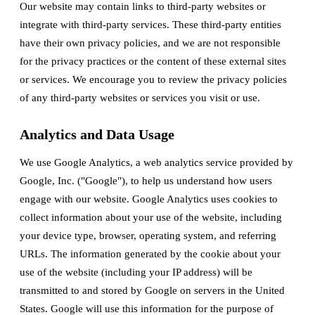
Our website may contain links to third-party websites or
integrate with third-party services. These third-party entities
have their own privacy policies, and we are not responsible
for the privacy practices or the content of these external sites
or services. We encourage you to review the privacy policies
of any third-party websites or services you visit or use.
Analytics and Data Usage
We use Google Analytics, a web analytics service provided by
Google, Inc. ("Google"), to help us understand how users
engage with our website. Google Analytics uses cookies to
collect information about your use of the website, including
your device type, browser, operating system, and referring
URLs. The information generated by the cookie about your
use of the website (including your IP address) will be
transmitted to and stored by Google on servers in the United
States. Google will use this information for the purpose of