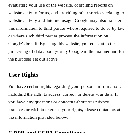
evaluating your use of the website, compiling reports on
website activity for us, and providing other services relating to
website activity and Internet usage. Google may also transfer
this information to third parties where required to do so by law
or where such third parties process the information on
Google's behalf. By using this website, you consent to the
processing of data about you by Google in the manner and for
the purposes set out above.
User Rights
You have certain rights regarding your personal information,
including the right to access, correct, or delete your data. If
you have any questions or concerns about our privacy
practices or wish to exercise your rights, please contact us at
the information provided below.
GDPR and CCPA Compliance