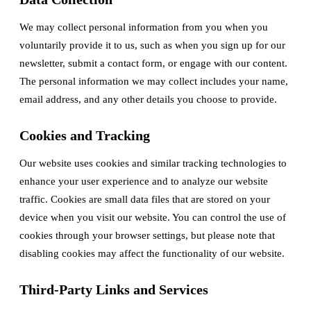
We may collect personal information from you when you
voluntarily provide it to us, such as when you sign up for our
newsletter, submit a contact form, or engage with our content.
The personal information we may collect includes your name,
email address, and any other details you choose to provide.
Cookies and Tracking
Our website uses cookies and similar tracking technologies to
enhance your user experience and to analyze our website
traffic. Cookies are small data files that are stored on your
device when you visit our website. You can control the use of
cookies through your browser settings, but please note that
disabling cookies may affect the functionality of our website.
Third-Party Links and Services